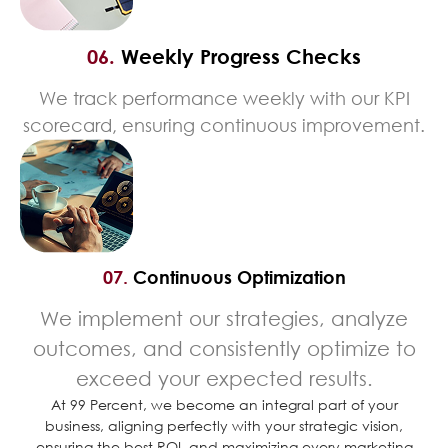
06.
Weekly Progress Checks
We track performance weekly with our KPI
scorecard, ensuring continuous improvement.
07.
Continuous Optimization
We implement our strategies, analyze
outcomes, and consistently optimize to
exceed your expected results.
At 99 Percent, we become an integral part of your
business, aligning perfectly with your strategic vision,
ensuring the best ROI, and maximizing every marketing