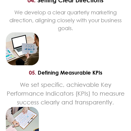
04.
Setting Clear Directions
We develop a clear quarterly marketing
direction, aligning closely with your business
goals.
05.
Defining Measurable KPIs
We set specific, achievable Key
Performance Indicators (KPIs) to measure
success clearly and transparently.