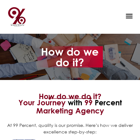
How do we
do it?
How do we do it?
Your Journey
with
99
Percent
Marketing Agency
At 99 Percent, quality is our promise. Here’s how we deliver
excellence step-by-step: