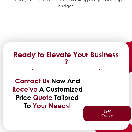
budget.
Ready to Elevate Your Business
?
Contact Us
Now And
Receive
A Customized
Price
Quote
Tailored
To
Your Needs!
Get
Quote