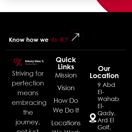
Know how we
do it ?
Quick
Links
Our
Striving for
Mission
Location
perfection
9 Abd
Vision
El-
means
Wahab
How Do
embracing
El-
We Do It
the
Qady,
Ard El
journey,
Locations
Golf,
not just