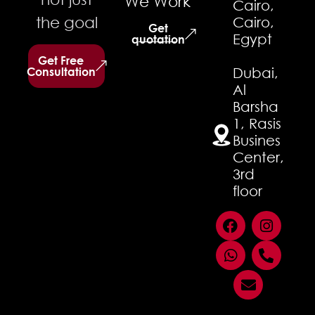
We Work
Cairo,
the goal
Cairo,
Get
Egypt
quotation
Get Free
Consultation
Dubai,
Al
Barsha
1, Rasis
Busines
Center,
3rd
floor