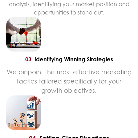
analysis, identifying your market position and
opportunities to stand out.
03.
Identifying Winning Strategies
We pinpoint the most effective marketing
tactics tailored specifically for your
growth objectives.