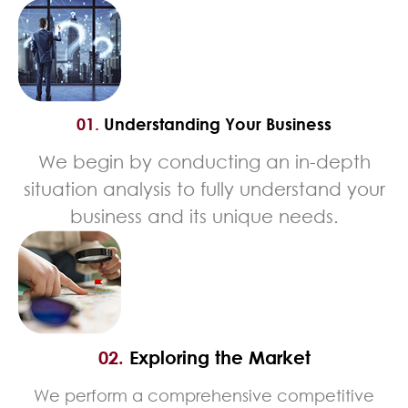
01.
Understanding Your Business
We begin by conducting an in-depth
situation analysis to fully understand your
business and its unique needs.
02.
Exploring the Market
We perform a comprehensive competitive