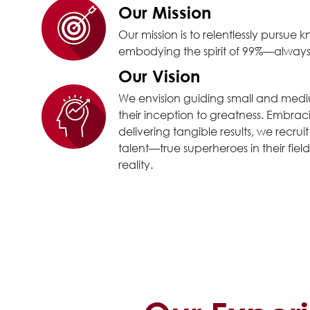
Our Mission
Our mission is to relentlessly pursu
embodying the spirit of 99%—always 
Our Vision
We envision guiding small and medi
their inception to greatness. Embra
delivering tangible results, we recrui
talent—true superheroes in their fields
reality.