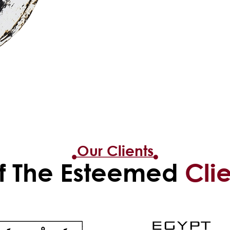
Our Clients
 The Esteemed
Cli