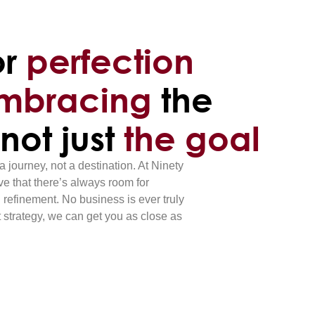
or
perfection
mbracing
the
 not just
the goal
a journey, not a destination. At Ninety
e that there’s always room for
 refinement. No business is ever truly
t strategy, we can get you as close as