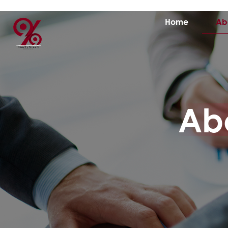
Home
Ab
Ab