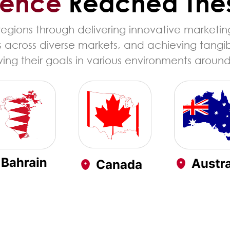
ience
Reached The
gions through delivering innovative marketing
s across diverse markets, and achieving tangi
ing their goals in various environments around