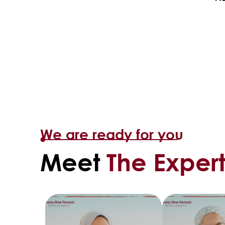
We are ready for you
Meet
The Expert