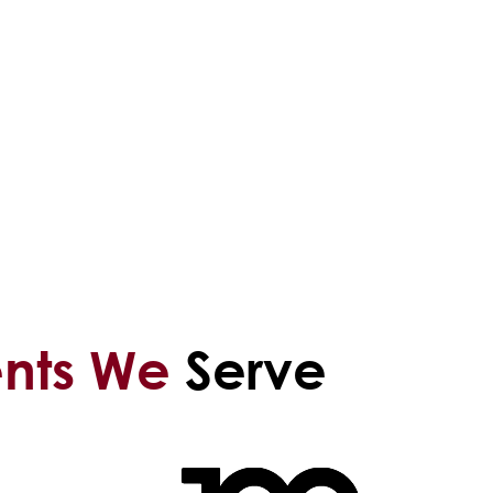
ents We
Serve