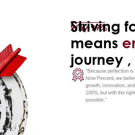
Striving f
Why 99%
means
e
journey ,
"Because perfection is 
Nine Percent, we believ
growth, innovation, and
100%, but with the righ
possible."