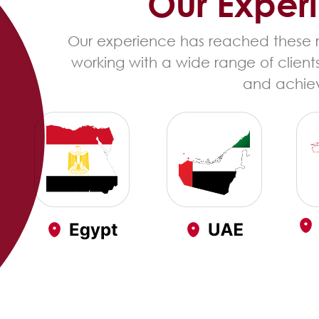
Our Exper
Our experience has reached these re
working with a wide range of client
and achiev