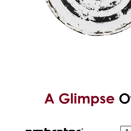
A Glimpse
Of