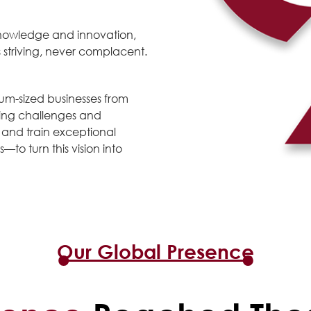
e knowledge and innovation,
striving, never complacent.
um-sized businesses from
cing challenges and
t and train exceptional
—to turn this vision into
Our Global Presence