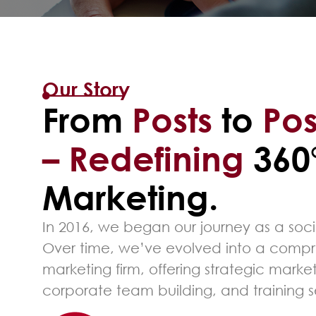
Our Story
From
Posts
to
Pos
– Redefining
360
Marketing.
In 2016, we began our journey as a so
Over time, we’ve evolved into a compr
marketing firm, offering strategic market
corporate team building, and training s