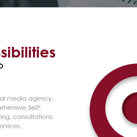
sibilities
°
cial media agency.
ehensive 360°
ing, consultations,
ervices.