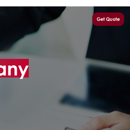
Get Quote
any