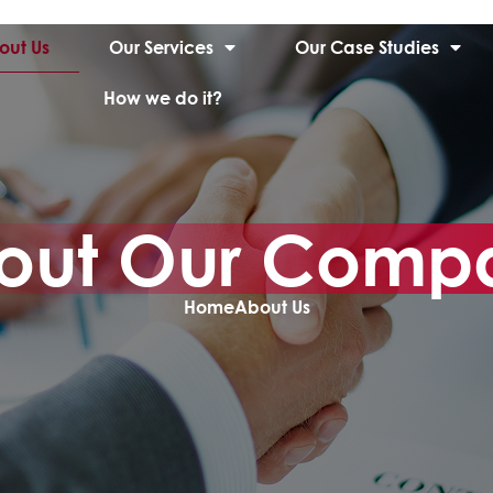
out Us
Our Services
Our Case Studies
How we do it?
out Our Comp
Home
About Us