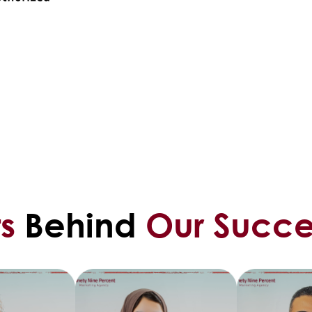
s
Behind
Our Succe