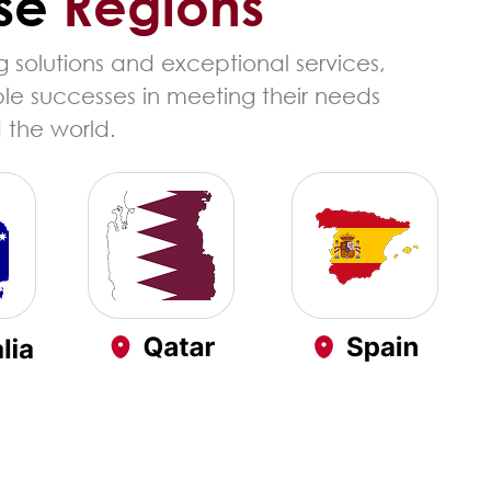
se
Regions
 solutions and exceptional services,
ble successes in meeting their needs
 the world.